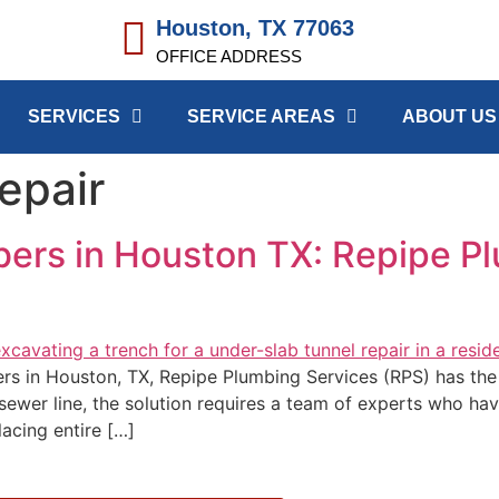
Houston, TX 77063
OFFICE ADDRESS
SERVICES
SERVICE AREAS
ABOUT US
epair
bers in Houston TX: Repipe P
bers in Houston, TX, Repipe Plumbing Services (RPS) has t
 sewer line, the solution requires a team of experts who ha
placing entire […]