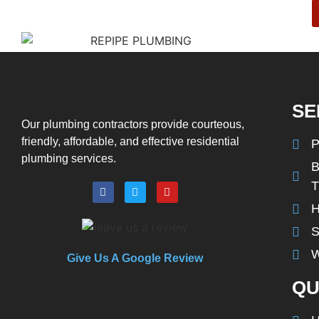
SE
Our plumbing contractors provide courteous,
friendly, affordable, and effective residential
P
plumbing services.
B
H
S
W
Give Us A Google Review
QU