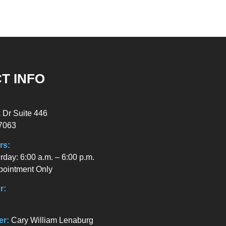
T INFO
 Dr Suite 446
7063
rs:
day: 6:00 a.m. – 6:00 p.m.
pointment Only
r:
er:
Cary William Lenaburg