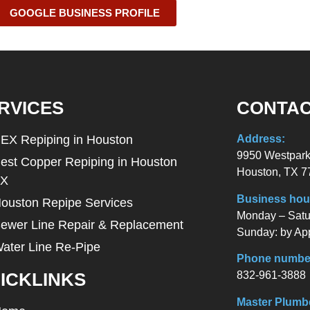
GOOGLE BUSINESS PROFILE
RVICES
CONTAC
EX Repiping in Houston
Address:
9950 Westpark
est Copper Repiping in Houston
Houston, TX 7
TX
Business hou
ouston Repipe Services
Monday – Satur
ewer Line Repair & Replacement
Sunday: by Ap
ater Line Re-Pipe
Phone numbe
832-961-3888
ICKLINKS
Master Plumb