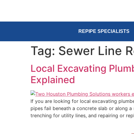
REPIPE SPECIALISTS
Tag:
Sewer Line R
Local Excavating Plum
Explained
If you are looking for local excavating plum
pipes fail beneath a concrete slab or along a
trenching for utility lines, and repairing or re