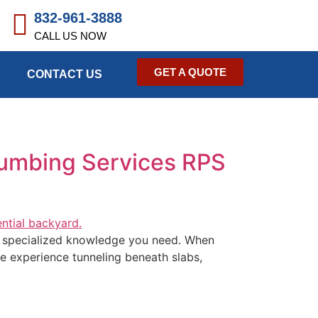
832-961-3888
CALL US NOW
GET A QUOTE
CONTACT US
lumbing Services RPS
he specialized knowledge you need. When
ve experience tunneling beneath slabs,