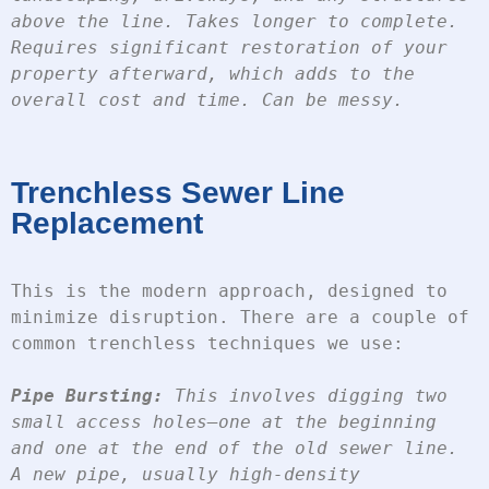
above the line. Takes longer to complete. 
Requires significant restoration of your 
property afterward, which adds to the 
overall cost and time. Can be messy.
Trenchless Sewer Line
Replacement
This is the modern approach, designed to 
minimize disruption. There are a couple of 
common trenchless techniques we use:
Pipe Bursting:
 This involves digging two 
small access holes—one at the beginning 
and one at the end of the old sewer line. 
A new pipe, usually high-density 