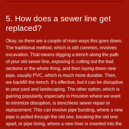
5. How does a sewer line get
replaced?
Okay, so there are a couple of main ways this goes down.
The traditional method, which is still common, involves
excavation. That means digging a trench along the path
of your old sewer line, exposing it, cutting out the bad
sections or the whole thing, and then laying down new
pipe, usually PVC, which is much more durable. Then,
we backfill the trench. It’s effective, but it can be disruptive
to your yard and landscaping. The other option, which is
gaining popularity, especially in Houston where we want
to minimize disruption, is trenchless sewer repair or
replacement. This can involve pipe bursting, where a new
pipe is pulled through the old one, breaking the old one
apart, or pipe lining, where a new liner is inserted into the