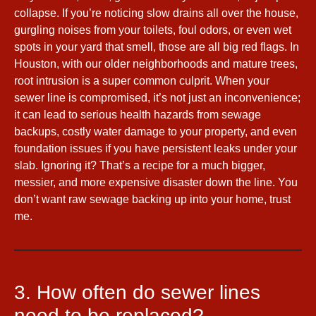
collapse. If you’re noticing slow drains all over the house,
gurgling noises from your toilets, foul odors, or even wet
spots in your yard that smell, those are all big red flags. In
Houston, with our older neighborhoods and mature trees,
root intrusion is a super common culprit. When your
sewer line is compromised, it’s not just an inconvenience;
it can lead to serious health hazards from sewage
backups, costly water damage to your property, and even
foundation issues if you have persistent leaks under your
slab. Ignoring it? That’s a recipe for a much bigger,
messier, and more expensive disaster down the line. You
don’t want raw sewage backing up into your home, trust
me.
3. How often do sewer lines
need to be replaced?