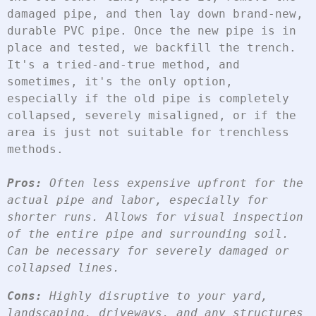
damaged pipe, and then lay down brand-new, 
durable PVC pipe. Once the new pipe is in 
place and tested, we backfill the trench. 
It's a tried-and-true method, and 
sometimes, it's the only option, 
especially if the old pipe is completely 
collapsed, severely misaligned, or if the 
area is just not suitable for trenchless 
methods.
Pros:
 Often less expensive upfront for the 
actual pipe and labor, especially for 
shorter runs. Allows for visual inspection 
of the entire pipe and surrounding soil. 
Can be necessary for severely damaged or 
collapsed lines.
Cons:
 Highly disruptive to your yard, 
landscaping, driveways, and any structures 