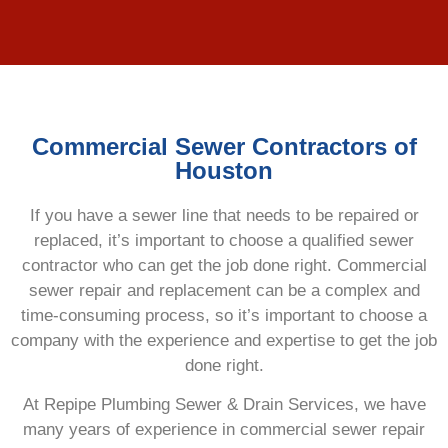
Commercial Sewer Contractors of
Houston
If you have a sewer line that needs to be repaired or
replaced, it’s important to choose a qualified sewer
contractor who can get the job done right. Commercial
sewer repair and replacement can be a complex and
time-consuming process, so it’s important to choose a
company with the experience and expertise to get the job
done right.
At Repipe Plumbing Sewer & Drain Services, we have
many years of experience in commercial sewer repair