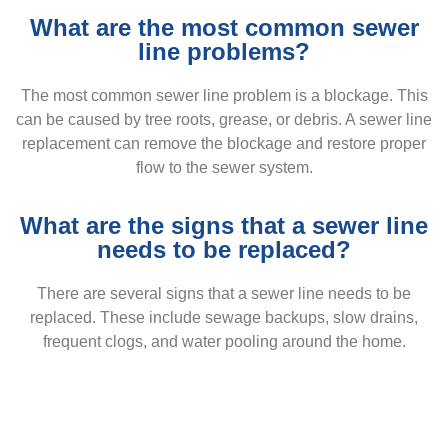
What are the most common sewer
line problems?
The most common sewer line problem is a blockage. This
can be caused by tree roots, grease, or debris. A sewer line
replacement can remove the blockage and restore proper
flow to the sewer system.
What are the signs that a sewer line
needs to be replaced?
There are several signs that a sewer line needs to be
replaced. These include sewage backups, slow drains,
frequent clogs, and water pooling around the home.