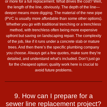
or more for a full replacement. What drives the cost? Well,
the length of the line, obviously. The depth of the line—
deeper means more digging. The material of the new pipe
(PVC is usually more affordable than some other options).
Whether you go with traditional trenching or a trenchless
method, with trenchless often being more expensive
upfront but saving on landscaping repair. The complexity
of the job, like if it runs under a concrete slab or mature
trees. And then there’s the specific plumbing company
you choose. Always get a few quotes, make sure they’re
detailed, and understand what’s included. Don’t just go
for the cheapest option; quality work here is crucial to
avoid future problems.
9. How can I prepare for a
sewer line replacement project?