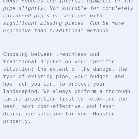
Cons:
 Reduces the internal diameter of the 
pipe slightly. Not suitable for completely 
collapsed pipes or sections with 
significant missing pieces. Can be more 
expensive than traditional methods.
Choosing between trenchless and 
traditional depends on your specific 
situation: the extent of the damage, the 
type of existing pipe, your budget, and 
how much you want to protect your 
landscaping. We always perform a thorough 
camera inspection first to recommend the 
best, most cost-effective, and least 
disruptive solution for your Houston 
property.