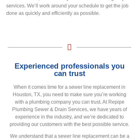
services. We’ll work around your schedule to get the job
done as quickly and efficiently as possible.
Experienced professionals you
can trust
When it comes time for a sewer line replacement in
Houston, TX, you need to make sure you’re working
with a plumbing company you can trust. At Repipe
Plumbing Sewer & Drain Services, we have years of
experience in the industry, and we’re dedicated to
providing our customers with the best possible service.
We understand that a sewer line replacement can be a