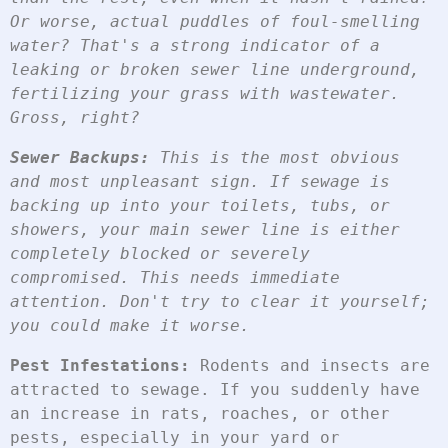
Or worse, actual puddles of foul-smelling 
water? That's a strong indicator of a 
leaking or broken sewer line underground, 
fertilizing your grass with wastewater. 
Gross, right?
Sewer Backups:
 This is the most obvious 
and most unpleasant sign. If sewage is 
backing up into your toilets, tubs, or 
showers, your main sewer line is either 
completely blocked or severely 
compromised. This needs immediate 
attention. Don't try to clear it yourself; 
you could make it worse.
Pest Infestations:
 Rodents and insects are 
attracted to sewage. If you suddenly have 
an increase in rats, roaches, or other 
pests, especially in your yard or 