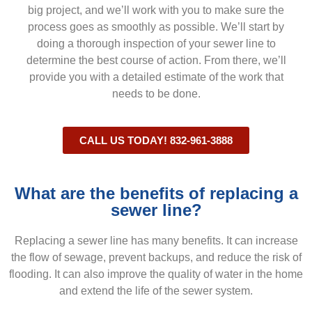
big project, and we’ll work with you to make sure the
process goes as smoothly as possible. We’ll start by
doing a thorough inspection of your sewer line to
determine the best course of action. From there, we’ll
provide you with a detailed estimate of the work that
needs to be done.
CALL US TODAY! 832-961-3888
What are the benefits of replacing a
sewer line?
Replacing a sewer line has many benefits. It can increase
the flow of sewage, prevent backups, and reduce the risk of
flooding. It can also improve the quality of water in the home
and extend the life of the sewer system.