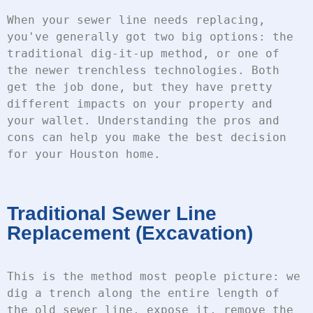
When your sewer line needs replacing, 
you've generally got two big options: the 
traditional dig-it-up method, or one of 
the newer trenchless technologies. Both 
get the job done, but they have pretty 
different impacts on your property and 
your wallet. Understanding the pros and 
cons can help you make the best decision 
for your Houston home.
Traditional Sewer Line
Replacement (Excavation)
This is the method most people picture: we 
dig a trench along the entire length of 
the old sewer line, expose it, remove the 