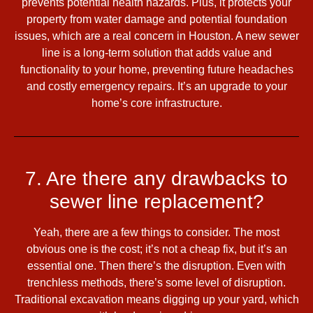
prevents potential health hazards. Plus, it protects your
property from water damage and potential foundation
issues, which are a real concern in Houston. A new sewer
line is a long-term solution that adds value and
functionality to your home, preventing future headaches
and costly emergency repairs. It’s an upgrade to your
home’s core infrastructure.
7. Are there any drawbacks to
sewer line replacement?
Yeah, there are a few things to consider. The most
obvious one is the cost; it’s not a cheap fix, but it’s an
essential one. Then there’s the disruption. Even with
trenchless methods, there’s some level of disruption.
Traditional excavation means digging up your yard, which