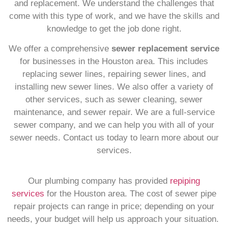
and replacement. We understand the challenges that
come with this type of work, and we have the skills and
knowledge to get the job done right.
We offer a comprehensive
sewer replacement service
for businesses in the Houston area. This includes
replacing sewer lines, repairing sewer lines, and
installing new sewer lines. We also offer a variety of
other services, such as sewer cleaning, sewer
maintenance, and sewer repair. We are a full-service
sewer company, and we can help you with all of your
sewer needs. Contact us today to learn more about our
services.
Our plumbing company has provided
repiping
services
for the Houston area. The cost of sewer pipe
repair projects can range in price; depending on your
needs, your budget will help us approach your situation.