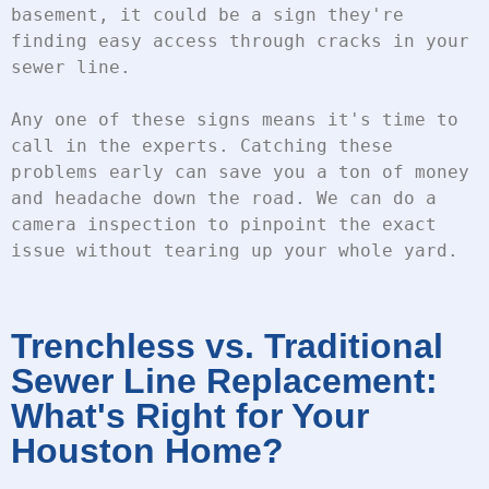
basement, it could be a sign they're 
finding easy access through cracks in your 
sewer line.
Any one of these signs means it's time to 
call in the experts. Catching these 
problems early can save you a ton of money 
and headache down the road. We can do a 
camera inspection to pinpoint the exact 
issue without tearing up your whole yard.
Trenchless vs. Traditional
Sewer Line Replacement:
What's Right for Your
Houston Home?