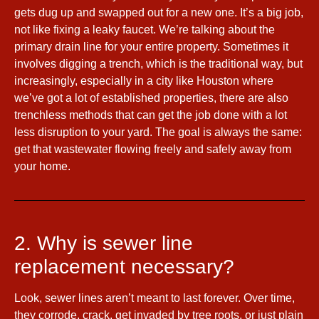
gets dug up and swapped out for a new one. It’s a big job,
not like fixing a leaky faucet. We’re talking about the
primary drain line for your entire property. Sometimes it
involves digging a trench, which is the traditional way, but
increasingly, especially in a city like Houston where
we’ve got a lot of established properties, there are also
trenchless methods that can get the job done with a lot
less disruption to your yard. The goal is always the same:
get that wastewater flowing freely and safely away from
your home.
2. Why is sewer line
replacement necessary?
Look, sewer lines aren’t meant to last forever. Over time,
they corrode, crack, get invaded by tree roots, or just plain