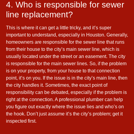
4. Who is responsible for sewer
line replacement?
This is where it can get a little tricky, and it’s super
important to understand, especially in Houston. Generally,
homeowners are responsible for the sewer line that runs
from their house to the city’s main sewer line, which is
usually located under the street or an easement. The city
is responsible for the main sewer lines. So, if the problem
is on your property, from your house to that connection
point, it’s on you. If the issue is in the city’s main line, then
the city handles it. Sometimes, the exact point of
responsibility can be debated, especially if the problem is
right at the connection. A professional plumber can help
you figure out exactly where the issue lies and who’s on
the hook. Don’t just assume it’s the city’s problem; get it
inspected first.