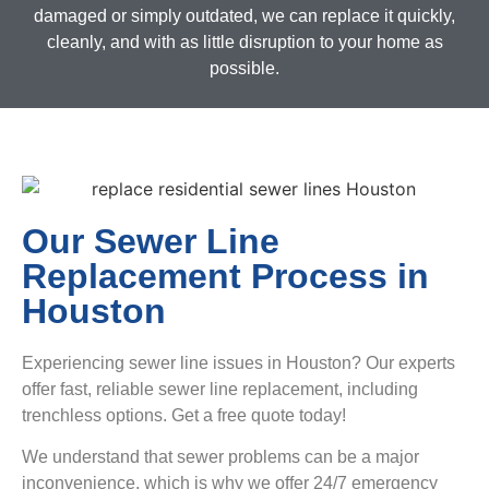
damaged or simply outdated, we can replace it quickly,
cleanly, and with as little disruption to your home as
possible.
Our Sewer Line
Replacement Process in
Houston
Experiencing sewer line issues in Houston? Our experts
offer fast, reliable sewer line replacement, including
trenchless options. Get a free quote today!
We understand that sewer problems can be a major
inconvenience, which is why we offer 24/7 emergency