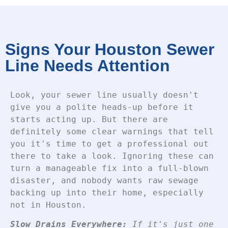
Signs Your Houston Sewer
Line Needs Attention
Look, your sewer line usually doesn't
give you a polite heads-up before it
starts acting up. But there are
definitely some clear warnings that tell
you it's time to get a professional out
there to take a look.
Ignoring these can
turn a manageable fix into a full-blown
disaster, and nobody wants raw sewage
backing up into their home, especially
not in Houston.
Slow Drains Everywhere:
If it's just one