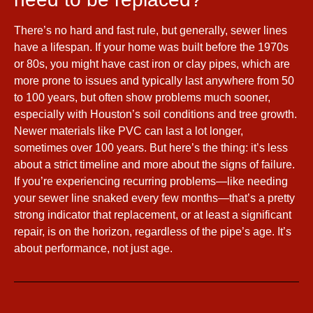
There’s no hard and fast rule, but generally, sewer lines
have a lifespan. If your home was built before the 1970s
or 80s, you might have cast iron or clay pipes, which are
more prone to issues and typically last anywhere from 50
to 100 years, but often show problems much sooner,
especially with Houston’s soil conditions and tree growth.
Newer materials like PVC can last a lot longer,
sometimes over 100 years. But here’s the thing: it’s less
about a strict timeline and more about the signs of failure.
If you’re experiencing recurring problems—like needing
your sewer line snaked every few months—that’s a pretty
strong indicator that replacement, or at least a significant
repair, is on the horizon, regardless of the pipe’s age. It’s
about performance, not just age.