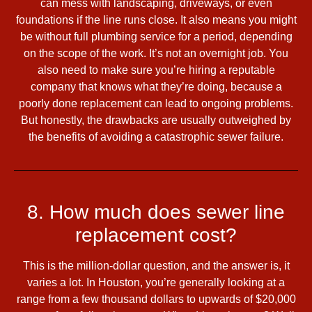
can mess with landscaping, driveways, or even
foundations if the line runs close. It also means you might
be without full plumbing service for a period, depending
on the scope of the work. It’s not an overnight job. You
also need to make sure you’re hiring a reputable
company that knows what they’re doing, because a
poorly done replacement can lead to ongoing problems.
But honestly, the drawbacks are usually outweighed by
the benefits of avoiding a catastrophic sewer failure.
8. How much does sewer line
replacement cost?
This is the million-dollar question, and the answer is, it
varies a lot. In Houston, you’re generally looking at a
range from a few thousand dollars to upwards of $20,000