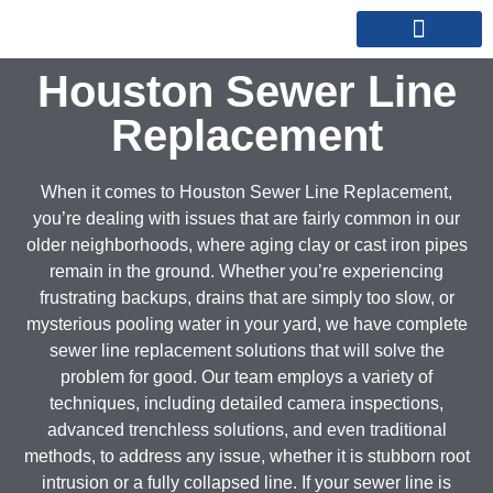
REPIPE SPECIALISTS
SERVICE AREAS
Houston Sewer Line
Replacement
When it comes to Houston Sewer Line Replacement,
you’re dealing with issues that are fairly common in our
older neighborhoods, where aging clay or cast iron pipes
remain in the ground. Whether you’re experiencing
frustrating backups, drains that are simply too slow, or
mysterious pooling water in your yard, we have complete
sewer line replacement solutions that will solve the
problem for good. Our team employs a variety of
techniques, including detailed camera inspections,
advanced trenchless solutions, and even traditional
methods, to address any issue, whether it is stubborn root
intrusion or a fully collapsed line. If your sewer line is