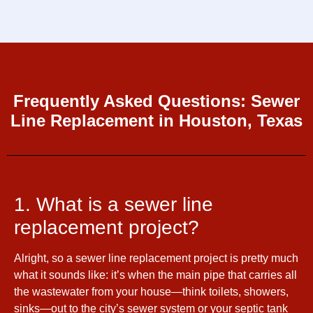
Frequently Asked Questions: Sewer
Line Replacement in Houston, Texas
1. What is a sewer line
replacement project?
Alright, so a sewer line replacement project is pretty much
what it sounds like: it’s when the main pipe that carries all
the wastewater from your house—think toilets, showers,
sinks—out to the city’s sewer system or your septic tank