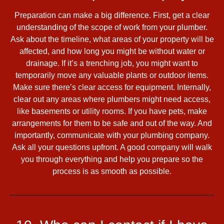
Preparation can make a big difference. First, get a clear
understanding of the scope of work from your plumber.
Ask about the timeline, what areas of your property will be
affected, and how long you might be without water or
drainage. If it’s a trenching job, you might want to
temporarily move any valuable plants or outdoor items.
Make sure there’s clear access for equipment. Internally,
clear out any areas where plumbers might need access,
like basements or utility rooms. If you have pets, make
arrangements for them to be safe and out of the way. And
importantly, communicate with your plumbing company.
Ask all your questions upfront. A good company will walk
you through everything and help you prepare so the
process is as smooth as possible.