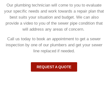
Our plumbing technician will come to you to evaluate
your specific needs and work towards a repair plan that
best suits your situation and budget. We can also
provide a video to you of the sewer pipe condition that
will address any areas of concern.
Call us today to book an appointment to get a sewer
inspection by one of our plumbers and get your sewer
line replaced if needed.
REQUEST A QUOTE