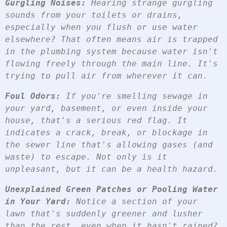
Gurgling Noises:
 Hearing strange gurgling 
sounds from your toilets or drains, 
especially when you flush or use water 
elsewhere? That often means air is trapped 
in the plumbing system because water isn't 
flowing freely through the main line. It's 
trying to pull air from wherever it can.
Foul Odors:
 If you're smelling sewage in 
your yard, basement, or even inside your 
house, that's a serious red flag. It 
indicates a crack, break, or blockage in 
the sewer line that's allowing gases (and 
waste) to escape. Not only is it 
unpleasant, but it can be a health hazard.
Unexplained Green Patches or Pooling Water 
in Your Yard:
 Notice a section of your 
lawn that's suddenly greener and lusher 
than the rest, even when it hasn't rained? 