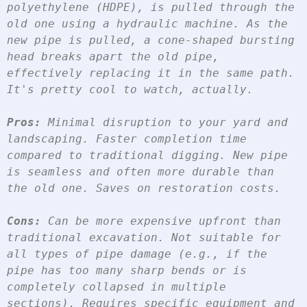
polyethylene (HDPE), is pulled through the 
old one using a hydraulic machine. As the 
new pipe is pulled, a cone-shaped bursting 
head breaks apart the old pipe, 
effectively replacing it in the same path. 
It's pretty cool to watch, actually.
Pros:
 Minimal disruption to your yard and 
landscaping. Faster completion time 
compared to traditional digging. New pipe 
is seamless and often more durable than 
the old one. Saves on restoration costs.
Cons:
 Can be more expensive upfront than 
traditional excavation. Not suitable for 
all types of pipe damage (e.g., if the 
pipe has too many sharp bends or is 
completely collapsed in multiple 
sections). Requires specific equipment and 