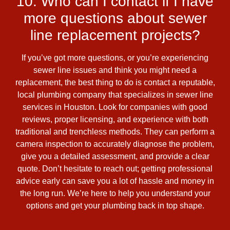
10. Who can I contact if I have
more questions about sewer
line replacement projects?
If you’ve got more questions, or you’re experiencing
sewer line issues and think you might need a
replacement, the best thing to do is contact a reputable,
local plumbing company that specializes in sewer line
services in Houston. Look for companies with good
reviews, proper licensing, and experience with both
traditional and trenchless methods. They can perform a
camera inspection to accurately diagnose the problem,
give you a detailed assessment, and provide a clear
quote. Don’t hesitate to reach out; getting professional
advice early can save you a lot of hassle and money in
the long run. We’re here to help you understand your
options and get your plumbing back in top shape.