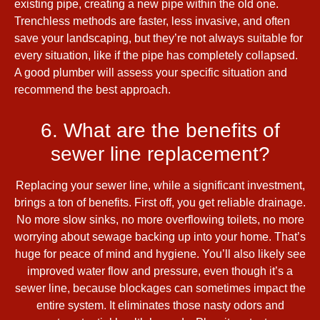
existing pipe, creating a new pipe within the old one.
Trenchless methods are faster, less invasive, and often
save your landscaping, but they’re not always suitable for
every situation, like if the pipe has completely collapsed.
A good plumber will assess your specific situation and
recommend the best approach.
6. What are the benefits of
sewer line replacement?
Replacing your sewer line, while a significant investment,
brings a ton of benefits. First off, you get reliable drainage.
No more slow sinks, no more overflowing toilets, no more
worrying about sewage backing up into your home. That’s
huge for peace of mind and hygiene. You’ll also likely see
improved water flow and pressure, even though it’s a
sewer line, because blockages can sometimes impact the
entire system. It eliminates those nasty odors and