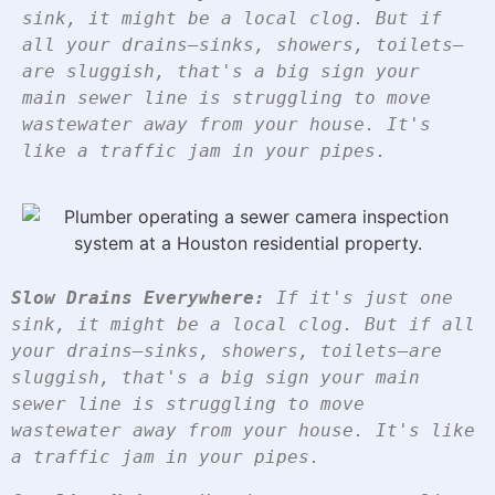
sink, it might be a local clog. But if
all your drains—sinks, showers, toilets—
are sluggish, that's a big sign your
main sewer line is struggling to move
wastewater away from your house. It's
like a traffic jam in your pipes.
Slow Drains Everywhere:
 If it's just one 
sink, it might be a local clog. But if all 
your drains—sinks, showers, toilets—are 
sluggish, that's a big sign your main 
sewer line is struggling to move 
wastewater away from your house. It's like 
a traffic jam in your pipes.