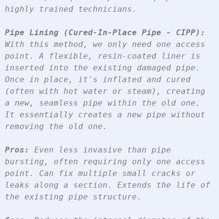
highly trained technicians.
Pipe Lining (Cured-In-Place Pipe - CIPP):
With this method, we only need one access 
point. A flexible, resin-coated liner is 
inserted into the existing damaged pipe. 
Once in place, it's inflated and cured 
(often with hot water or steam), creating 
a new, seamless pipe within the old one. 
It essentially creates a new pipe without 
removing the old one.
Pros:
 Even less invasive than pipe 
bursting, often requiring only one access 
point. Can fix multiple small cracks or 
leaks along a section. Extends the life of 
the existing pipe structure.