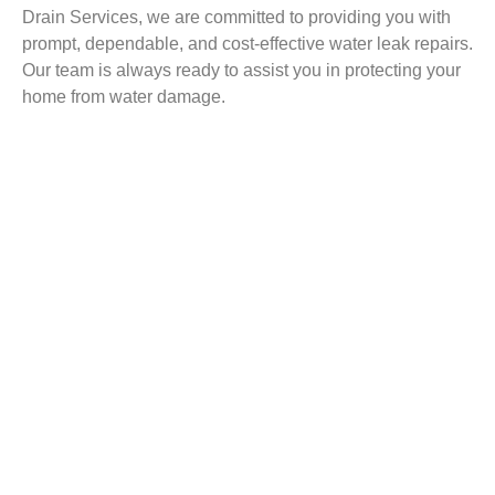
Drain Services, we are committed to providing you with
prompt, dependable, and cost-effective water leak repairs.
Our team is always ready to assist you in protecting your
home from water damage.