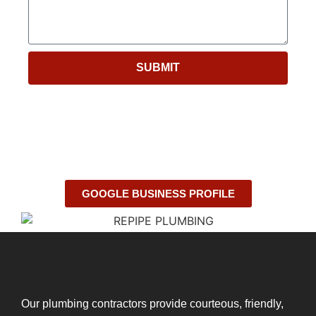
SUBMIT
GOOGLE BUSINESS PROFILE
Our plumbing contractors provide courteous, friendly,