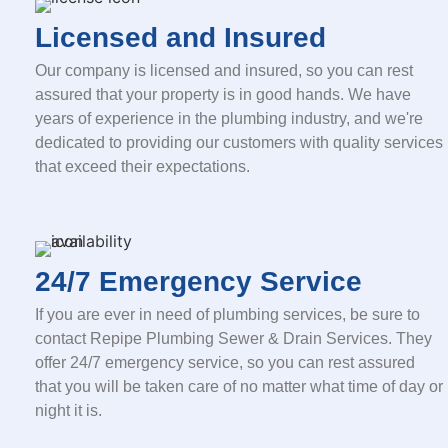
Licensed and Insured
Our company is licensed and insured, so you can rest
assured that your property is in good hands. We have
years of experience in the plumbing industry, and we're
dedicated to providing our customers with quality services
that exceed their expectations.
24/7 Emergency Service
If you are ever in need of plumbing services, be sure to
contact Repipe Plumbing Sewer & Drain Services. They
offer 24/7 emergency service, so you can rest assured
that you will be taken care of no matter what time of day or
night it is.