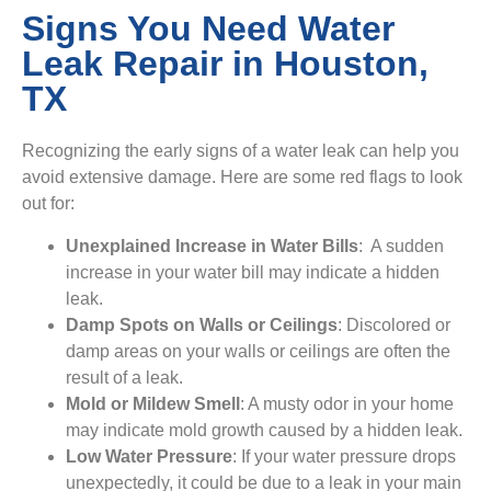
Signs You Need Water
Leak Repair in Houston,
TX
Recognizing the early signs of a water leak can help you
avoid extensive damage. Here are some red flags to look
out for:
Unexplained Increase in Water Bills
: A sudden
increase in your water bill may indicate a hidden
leak.
Damp Spots on Walls or Ceilings
: Discolored or
damp areas on your walls or ceilings are often the
result of a leak.
Mold or Mildew Smell
: A musty odor in your home
may indicate mold growth caused by a hidden leak.
Low Water Pressure
: If your water pressure drops
unexpectedly, it could be due to a leak in your main