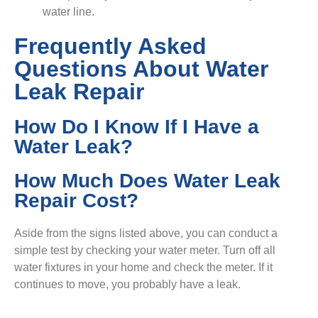
water line.
Frequently Asked
Questions About Water
Leak Repair
How Do I Know If I Have a
Water Leak?
How Much Does Water Leak
Repair Cost?
Aside from the signs listed above, you can conduct a
simple test by checking your water meter. Turn off all
water fixtures in your home and check the meter. If it
continues to move, you probably have a leak.