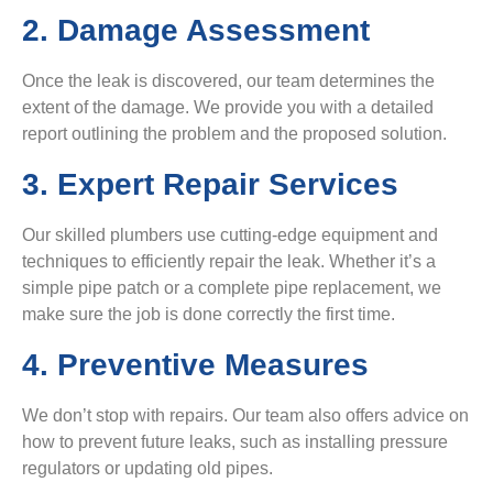
2. Damage Assessment
Once the leak is discovered, our team determines the
extent of the damage. We provide you with a detailed
report outlining the problem and the proposed solution.
3. Expert Repair Services
Our skilled plumbers use cutting-edge equipment and
techniques to efficiently repair the leak. Whether it’s a
simple pipe patch or a complete pipe replacement, we
make sure the job is done correctly the first time.
4. Preventive Measures
We don’t stop with repairs. Our team also offers advice on
how to prevent future leaks, such as installing pressure
regulators or updating old pipes.