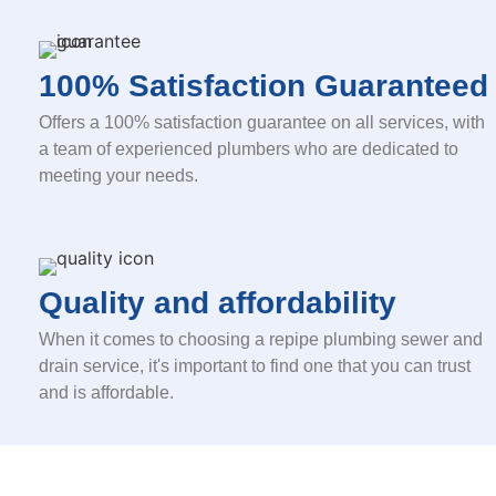
100% Satisfaction Guaranteed
Offers a 100% satisfaction guarantee on all services, with
a team of experienced plumbers who are dedicated to
meeting your needs.
Quality and affordability
When it comes to choosing a repipe plumbing sewer and
drain service, it's important to find one that you can trust
and is affordable.