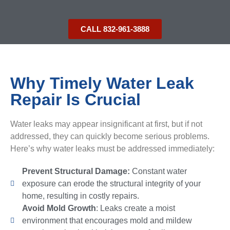
CALL 832-961-3888
Why Timely Water Leak
Repair Is Crucial
Water leaks may appear insignificant at first, but if not
addressed, they can quickly become serious problems.
Here’s why water leaks must be addressed immediately:
Prevent Structural Damage:
Constant water
exposure can erode the structural integrity of your
home, resulting in costly repairs.
Avoid Mold Growth
: Leaks create a moist
environment that encourages mold and mildew