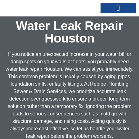
REPIPE SPECIALISTS
SERVICE AREAS
Water Leak Repair
Houston
If you notice an unexpected increase in your water bill or
damp spots on your walls or floors, you probably need
water leak repair Houston. We can assist you immediately.
This common problem is usually caused by aging pipes,
foundation shifts, or faulty fittings. At Repipe Plumbing
Sewer & Drain Services, we prioritize accurate leak
detection over guesswork to ensure a proper, long-term
solution rather than a temporary fix. Ignoring the problem
leads to serious consequences such as mold growth,
structural damage, and rising costs. Acting quickly is
always more cost-effective, so let us handle your water
leak repair before the problem worsens.