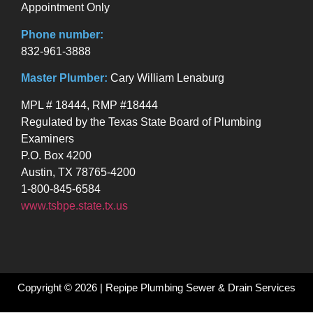
Appointment Only
Phone number:
832-961-3888
Master Plumber:
Cary William Lenaburg
MPL # 18444, RMP #18444
Regulated by the Texas State Board of Plumbing
Examiners
P.O. Box 4200
Austin, TX 78765-4200
1-800-845-6584
www.tsbpe.state.tx.us
Copyright © 2026 | Repipe Plumbing Sewer & Drain Services