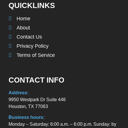
QUICKLINKS
Home
About
Contact Us
Privacy Policy
Terms of Service
CONTACT INFO
Address:
9950 Westpark Dr Suite 446
Houston, TX 77063
Business hours:
Monday – Saturday: 6:00 a.m. – 6:00 p.m. Sunday: by