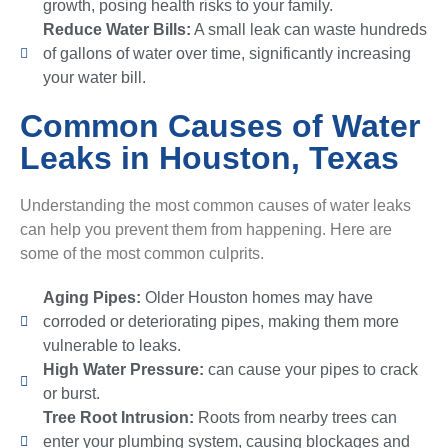
growth, posing health risks to your family.
Reduce Water Bills:
A small leak can waste hundreds
of gallons of water over time, significantly increasing
your water bill.
Common Causes of Water
Leaks in Houston, Texas
Understanding the most common causes of water leaks
can help you prevent them from happening. Here are
some of the most common culprits.
Aging Pipes:
Older Houston homes may have
corroded or deteriorating pipes, making them more
vulnerable to leaks.
High Water Pressure:
can cause your pipes to crack
or burst.
Tree Root Intrusion:
Roots from nearby trees can
enter your plumbing system, causing blockages and