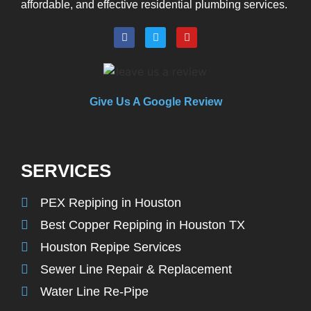
affordable, and effective residential plumbing services.
Give Us A Google Review
SERVICES
PEX Repiping in Houston
Best Copper Repiping in Houston TX
Houston Repipe Services
Sewer Line Repair & Replacement
Water Line Re-Pipe