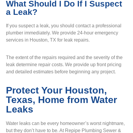
What Should I Do If I Suspect
a Leak?
If you suspect a leak, you should contact a professional
plumber immediately. We provide 24-hour emergency
services in Houston, TX for leak repairs.
The extent of the repairs required and the severity of the
leak determine repair costs. We provide up front pricing
and detailed estimates before beginning any project.
Protect Your Houston,
Texas, Home from Water
Leaks
Water leaks can be every homeowner’s worst nightmare,
but they don’t have to be. At Repipe Plumbing Sewer &