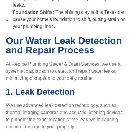
leaks.
Foundation Shifts:
The shifting clay soil of Texas can
cause your home's foundation to shift, putting strain on
your plumbing lines.
Our Water Leak Detection
and Repair Process
At Repipe Plumbing Sewer & Drain Services, we use a
systematic approach to detect and repair water leaks,
minimizing disruption to your daily routine.
1. Leak Detection
We use advanced leak detection technology, such as
thermal imaging cameras and acoustic listening devices,
to pinpoint the exact location of the leak while causing
minimal damage to your property.