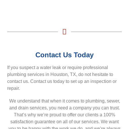
Contact Us Today
If you suspect a water leak or require professional
plumbing services in Houston, TX, do not hesitate to
contact us. Contact us today to set up an inspection or
repair.
We understand that when it comes to plumbing, sewer,
and drain services, you need a company you can trust.
That’s why we’re proud to offer our clients a 100%
satisfaction guarantee on all of our services. We want
you to be happy with the work we do, and we’re always