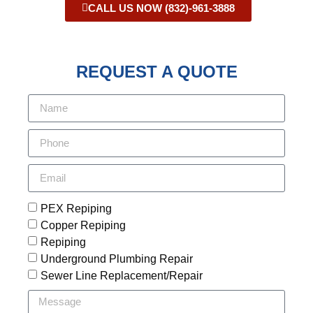
CALL US NOW (832)-961-3888
REQUEST A QUOTE
PEX Repiping
Copper Repiping
Repiping
Underground Plumbing Repair
Sewer Line Replacement/Repair