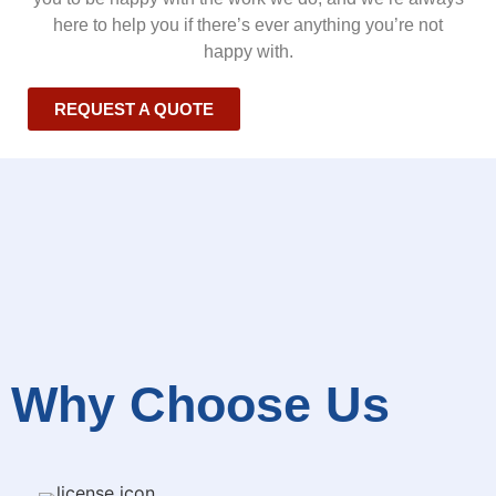
here to help you if there’s ever anything you’re not
happy with.
REQUEST A QUOTE
Why Choose Us