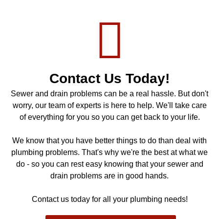
Contact Us Today!
Sewer and drain problems can be a real hassle. But don't
worry, our team of experts is here to help. We'll take care
of everything for you so you can get back to your life.
We know that you have better things to do than deal with
plumbing problems. That's why we're the best at what we
do - so you can rest easy knowing that your sewer and
drain problems are in good hands.
Contact us today for all your plumbing needs!