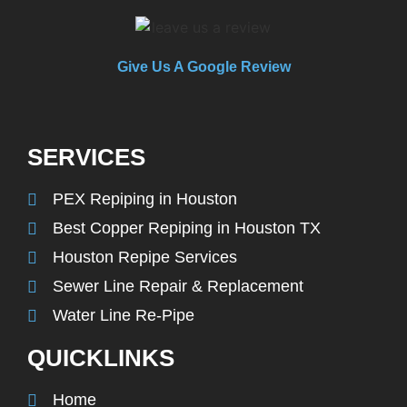
Give Us A Google Review
SERVICES
PEX Repiping in Houston
Best Copper Repiping in Houston TX
Houston Repipe Services
Sewer Line Repair & Replacement
Water Line Re-Pipe
QUICKLINKS
Home