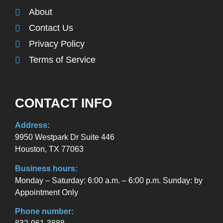
About
Contact Us
Privacy Policy
Terms of Service
CONTACT INFO
Address:
9950 Westpark Dr Suite 446
Houston, TX 77063
Business hours:
Monday – Saturday: 6:00 a.m. – 6:00 p.m. Sunday: by
Appointment Only
Phone number: