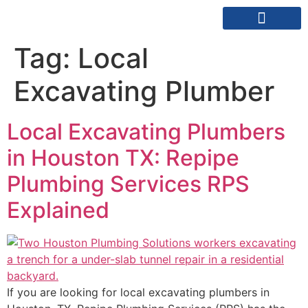
REPIPE SPECIALISTS
SERVICE AREAS
Tag:
Local
Excavating Plumber
Local Excavating Plumbers
in Houston TX: Repipe
Plumbing Services RPS
Explained
If you are looking for local excavating plumbers in