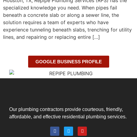
Houston, TX, Repipe Plumbing Services (RPS) has the
specialized knowledge you need. When pipes fail
beneath a concrete slab or along a sewer line, the
solution requires a team of experts who have
experience tunneling beneath slabs, trenching for utility
lines, and repairing or replacing entire […]
GOOGLE BUSINESS PROFILE
Our plumbing contractors provide courteous, friendly,
affordable, and effective residential plumbing services.