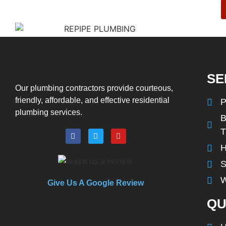
SE
Our plumbing contractors provide courteous,
friendly, affordable, and effective residential
P
plumbing services.
B
H
S
W
Give Us A Google Review
QU