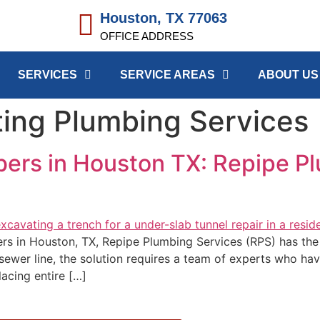
Houston, TX 77063
OFFICE ADDRESS
SERVICES
SERVICE AREAS
ABOUT US
ing Plumbing Services
bers in Houston TX: Repipe P
bers in Houston, TX, Repipe Plumbing Services (RPS) has t
 sewer line, the solution requires a team of experts who ha
placing entire […]