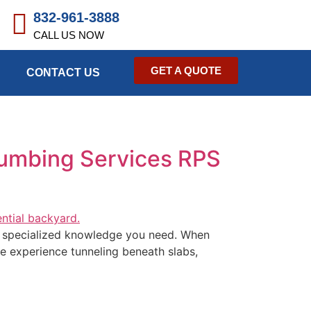
832-961-3888
CALL US NOW
GET A QUOTE
CONTACT US
lumbing Services RPS
he specialized knowledge you need. When
ve experience tunneling beneath slabs,