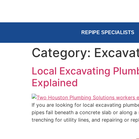
REPIPE SPECIALISTS
Category:
Excavat
Local Excavating Plum
Explained
If you are looking for local excavating plum
pipes fail beneath a concrete slab or along a
trenching for utility lines, and repairing or re