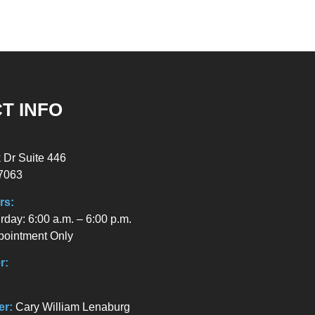
T INFO
 Dr Suite 446
7063
rs:
day: 6:00 a.m. – 6:00 p.m.
pointment Only
r:
er:
Cary William Lenaburg