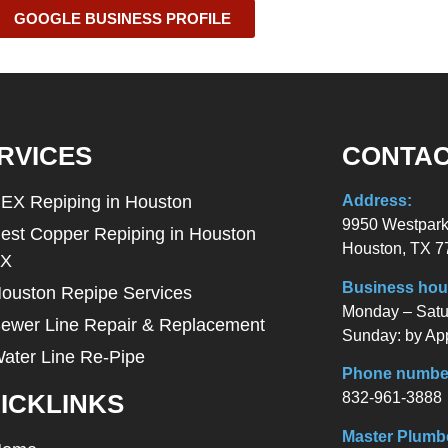
GOOGLE BUSINESS PROFILE
RVICES
CONTAC
EX Repiping in Houston
Address:
9950 Westpark
est Copper Repiping in Houston
Houston, TX 7
TX
Business hou
ouston Repipe Services
Monday – Satur
ewer Line Repair & Replacement
Sunday: by Ap
ater Line Re-Pipe
Phone numbe
832-961-3888
ICKLINKS
Master Plumb